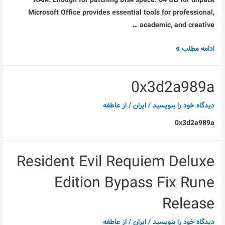
RAM: Enough for patching Disk space: 64 GB for unpack
Microsoft Office provides essential tools for professional,
academic, and creative …
Office
ادامه مطلب »
2021
ARM64
0x3d2a989a
Clean
ISO
عاطفه
/ از
ایران
/
دیدگاه‌ خود را بنویسید
Latest
0x3d2a989a
Version
{Atmos}
Resident Evil Requiem Deluxe
Edition Bypass Fix Rune
Release
عاطفه
/ از
ایران
/
دیدگاه‌ خود را بنویسید